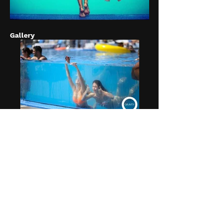
Gallery
ZERO GRAVITY DUBAI
Zero Gravity Dubai - Escape to poolside
paradise and chill out on a large day bed,
sun lounger or cabana at zero gravity
glass-fronted, insta-famous pool,