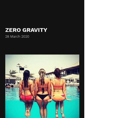
ZERO GRAVITY
28 March 2020